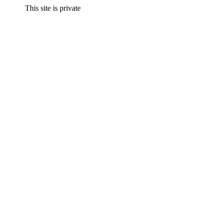
This site is private